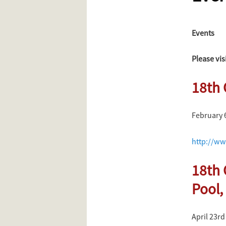
content
Events
Please vis
18th 
February 
http://ww
18th 
Pool,
April 23rd