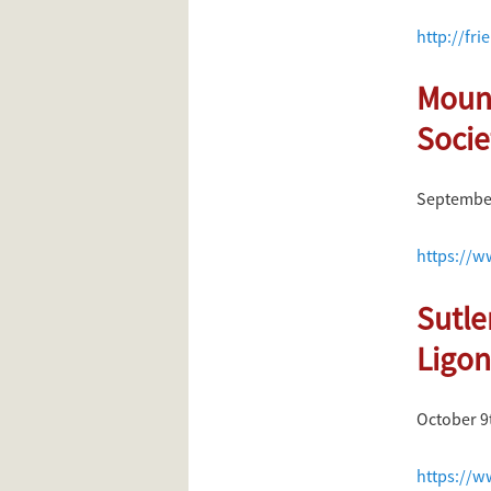
http://fri
Mount
Socie
September
https://w
Sutle
Ligon
October 9
https://w