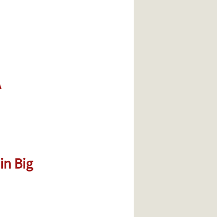
A
in Big