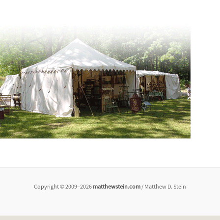
Copyright © 2009–2026
matthewstein.com
/ Matthew D. Stein