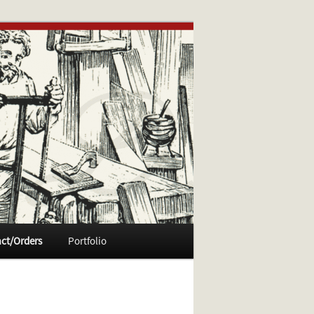
ct/Orders
Portfolio