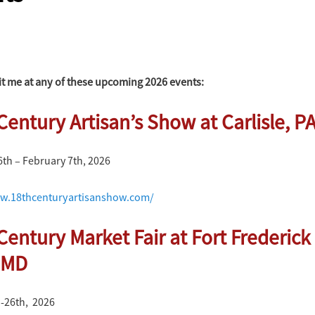
it me at any of these upcoming 2026 events:
Century Artisan’s Show at Carlisle, P
6th – February 7th, 2026
w.18thcenturyartisanshow.com/
Century Market Fair at Fort Frederick 
 MD
 -26th, 2026