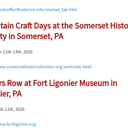
endsoffortfrederick.info/market_fair.htm
ain Craft Days at the Somerset Histo
ty in Somerset, PA
 11th-13th, 2026
ww.somersethistoricalcenter.org/welcome.html
rs Row at Fort Ligonier Museum in
ier, PA
th-11th, 2026
ww.fortligonier.org