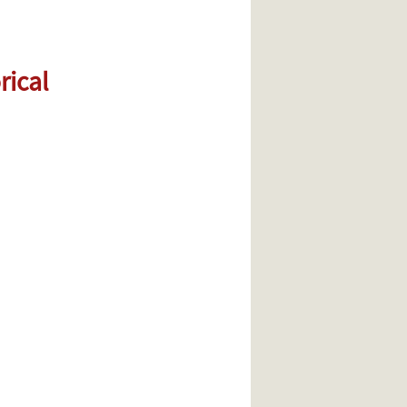
rical