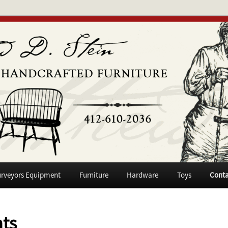
niture
n
rveyors Equipment
Furniture
Hardware
Toys
Conta
ts