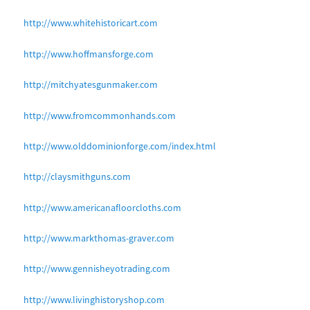
http://www.whitehistoricart.com
http://www.hoffmansforge.com
http://mitchyatesgunmaker.com
http://www.fromcommonhands.com
http://www.olddominionforge.com/index.html
http://claysmithguns.com
http://www.americanafloorcloths.com
http://www.markthomas-graver.com
http://www.gennisheyotrading.com
http://www.livinghistoryshop.com