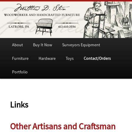
Woodworker and Handcrafted Furniture
Matthew D. Stein
Main
Skip
About
Buy It Now
Surveyors Equipment
menu
to
Furniture
Hardware
Toys
Contact/Orders
primary
Portfolio
content
Links
Other Artisans and Craftsman