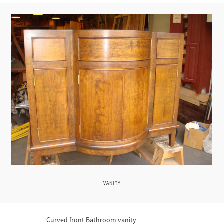
VANITY
Curved front Bathroom vanity