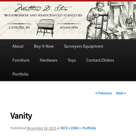
Woodworker and Handcrafted Furniture
Matthew D. Stein
Main
Skip
About
Buy It Now
Surveyors Equipment
menu
to
Furniture
Hardware
Toys
Contact/Orders
primary
Portfolio
content
Image
← Previous
Next →
navigation
Vanity
Published
November 18, 2015
at
3072 × 2304
in
Portfolio